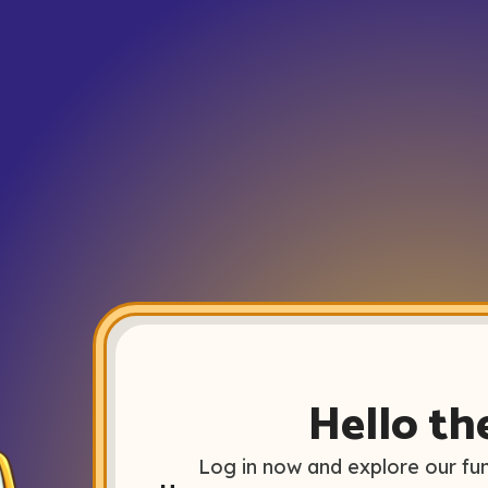
Hello th
Log in now and explore our fun