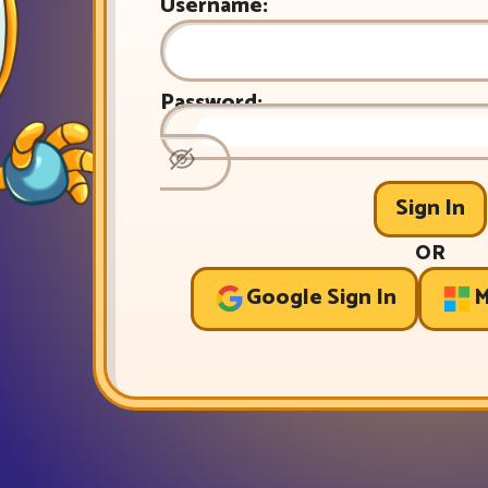
Username:
Password:
Sign In
OR
Google Sign In
M