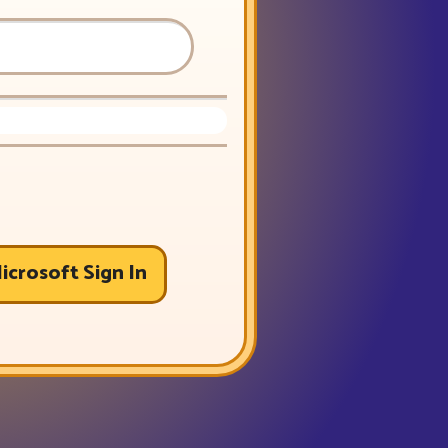
icrosoft Sign In