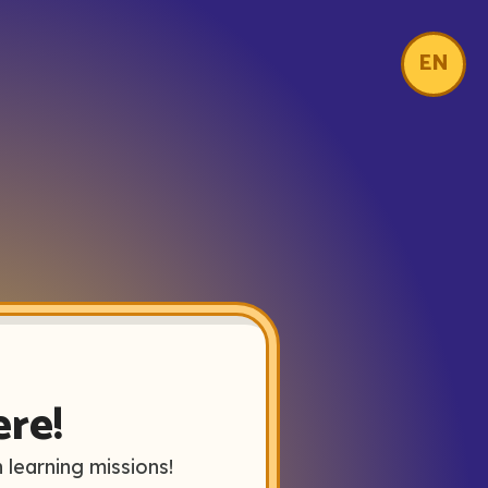
EN
ere!
 learning missions!